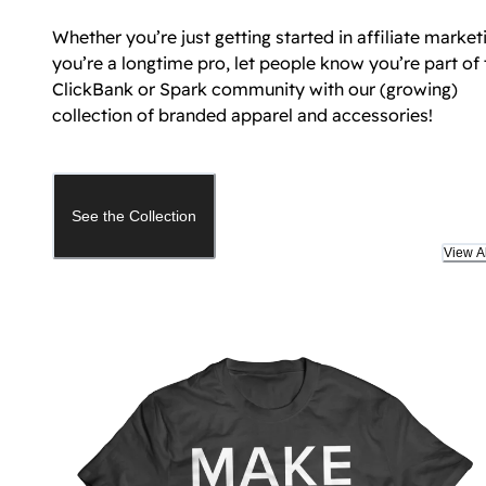
Whether you’re just getting started in affiliate market
you’re a longtime pro, let people know you’re part of 
ClickBank or Spark community with our (growing)
collection of branded apparel and accessories!
See the Collection
Apparel
View Al