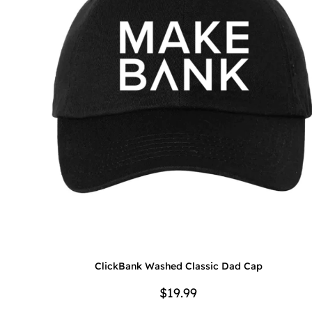
ClickBank Washed Classic Dad Cap
$19.99