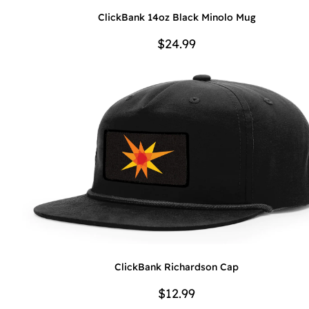
ClickBank 14oz Black Minolo Mug
$24.99
ClickBank Richardson Cap
$12.99