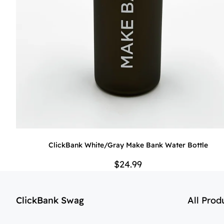
ClickBank White/Gray Make Bank Water Bottle
$24.99
ClickBank Swag
All Prod