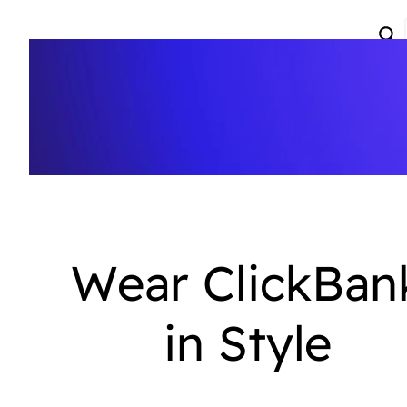
Wear ClickBan
in Style