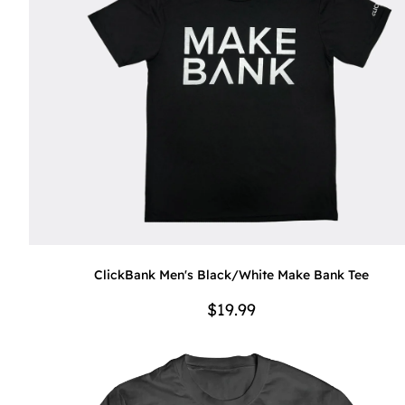
ClickBank Men's Black/White Make Bank Tee
$19.99