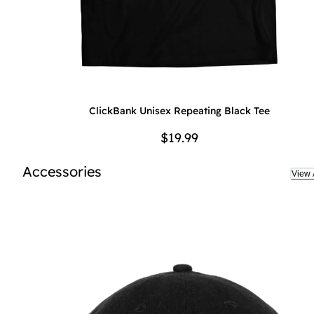
ClickBank Unisex Repeating Black Tee
$19.99
Accessories
View A