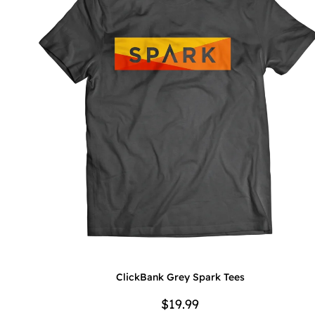
ClickBank Grey Spark Tees
$19.99