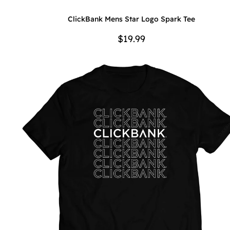
ClickBank Mens Star Logo Spark Tee
$19.99