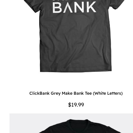
ClickBank Grey Make Bank Tee (White Letters)
$19.99