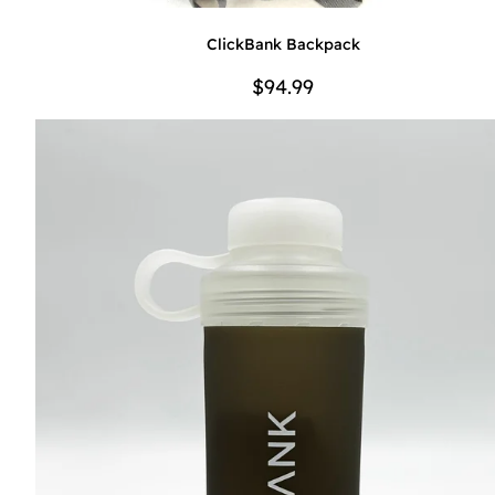
ClickBank Backpack
$94.99